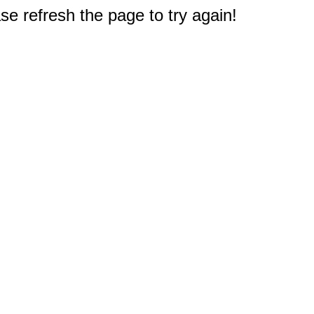
e refresh the page to try again!