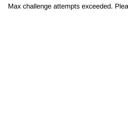
Max challenge attempts exceeded. Pleas