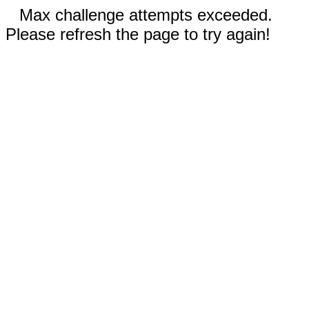
Max challenge attempts exceeded.
Please refresh the page to try again!