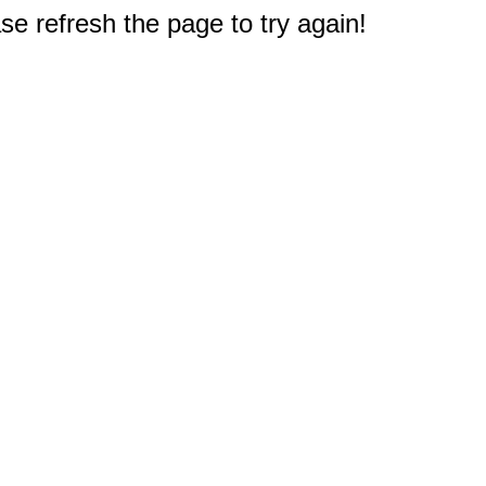
e refresh the page to try again!