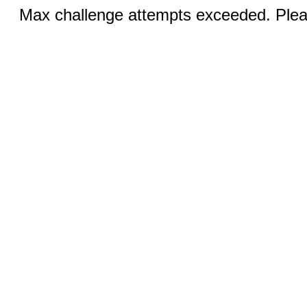
Max challenge attempts exceeded. Pleas